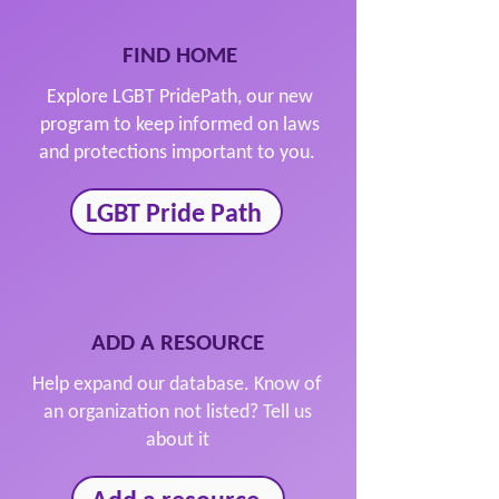
FIND HOME
Explore LGBT PridePath, our new
program to keep informed on laws
and protections important to you.
LGBT Pride Path
ADD A RESOURCE
Help expand our database. Know of
an organization not listed? Tell us
about it