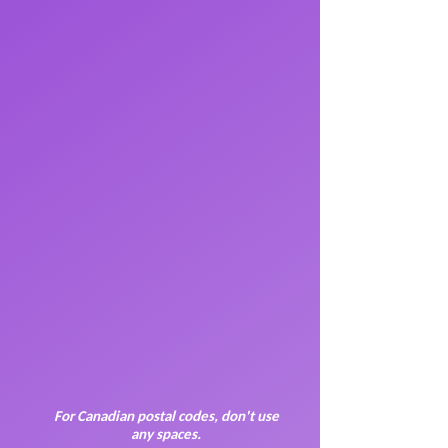
For Canadian postal codes, don't use
any spaces.