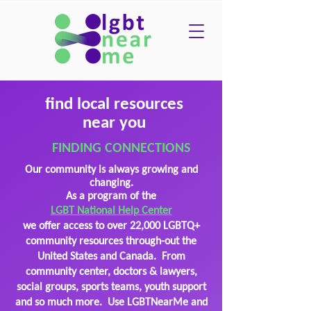
find local resources
near you
FINDING CONNECTIONS
Our community is always growing and
changing.
As a program of the
LGBT National Help Center
we offer access to over 22,000 LGBTQ+
community resources through-out the
United States
and Canada. From
community center, doctors & lawyers,
social groups, sports teams, youth support
and so much more. Use LGBTNearMe and