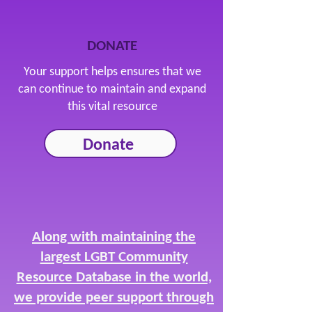
DONATE
Your support helps ensures that we
can continue to maintain and expand
this vital resource
Donate
Along with maintaining the
largest LGBT Community
Resource Database in the world,
we provide peer support through