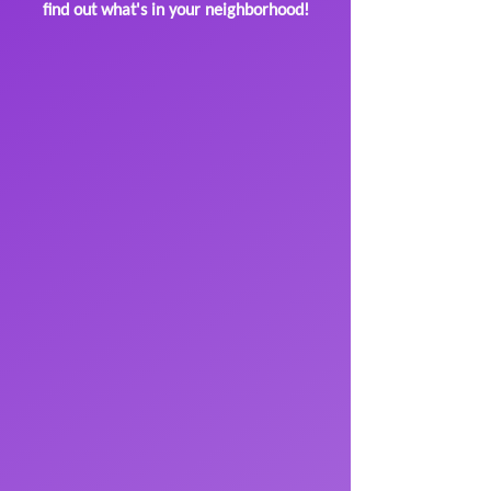
find out what's in your neighborhood!