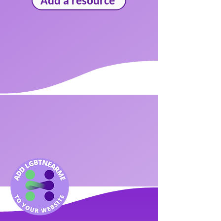
Add a resource
We bring
community
together